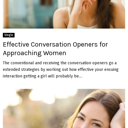
Single
Effective Conversation Openers for
Approaching Women
The conventional and receiving the conversation openers go a
extended strategies by working out how effective your ensuing
interaction getting a girl will probably be....