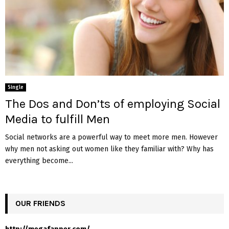
Single
The Dos and Don’ts of employing Social
Media to fulfill Men
Social networks are a powerful way to meet more men. However
why men not asking out women like they familiar with? Why has
everything become...
OUR FRIENDS