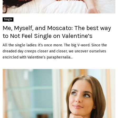
Single
Me, Myself, and Moscato: The best way
to Not Feel Single on Valentine’s
All the single ladies: it’s once more. The big V-word. Since the
dreaded day creeps closer and closer, we uncover ourselves
encircled with Valentine’s paraphernalia...