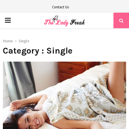
Contact Us
PRIMARY
MENU
Home
Single
Category : Single