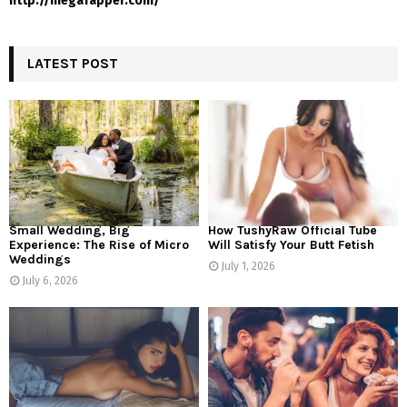
http://megafapper.com/
LATEST POST
Small Wedding, Big
How TushyRaw Official Tube
Experience: The Rise of Micro
Will Satisfy Your Butt Fetish
Weddings
July 1, 2026
July 6, 2026