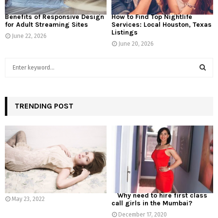
Benefits of Responsive Design
How to Find Top Nightlife
for Adult Streaming Sites
Services: Local Houston, Texas
Listings
June 22, 2026
June 20, 2026
S
e
a
S
r
c
TRENDING POST
E
h
f
A
o
r
R
:
C
H
Why need to hire first class
May 23, 2022
call girls in the Mumbai?
December 17, 2020