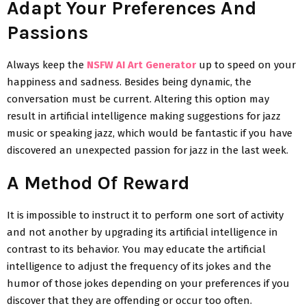
Adapt Your Preferences And
Passions
Always keep the
NSFW AI Art Generator
up to speed on your
happiness and sadness. Besides being dynamic, the
conversation must be current. Altering this option may
result in artificial intelligence making suggestions for jazz
music or speaking jazz, which would be fantastic if you have
discovered an unexpected passion for jazz in the last week.
A Method Of Reward
It is impossible to instruct it to perform one sort of activity
and not another by upgrading its artificial intelligence in
contrast to its behavior. You may educate the artificial
intelligence to adjust the frequency of its jokes and the
humor of those jokes depending on your preferences if you
discover that they are offending or occur too often.