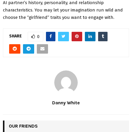
AI partner’s history, personality, and relationship
characteristics. You may let your imagination run wild and
choose the “girlfriend” traits you want to engage with.
SHARE
0
Danny White
OUR FRIENDS