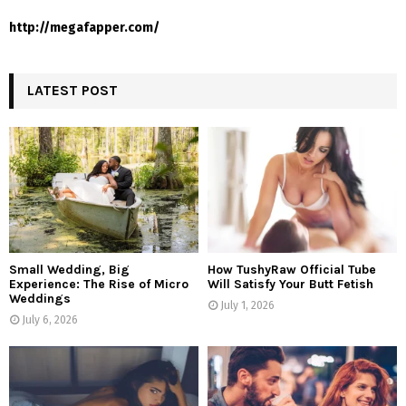
http://megafapper.com/
LATEST POST
Small Wedding, Big
How TushyRaw Official Tube
Experience: The Rise of Micro
Will Satisfy Your Butt Fetish
Weddings
July 1, 2026
July 6, 2026