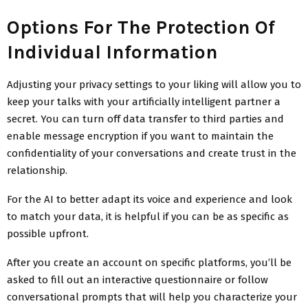
Options For The Protection Of
Individual Information
Adjusting your privacy settings to your liking will allow you to
keep your talks with your artificially intelligent partner a
secret. You can turn off data transfer to third parties and
enable message encryption if you want to maintain the
confidentiality of your conversations and create trust in the
relationship.
For the AI to better adapt its voice and experience and look
to match your data, it is helpful if you can be as specific as
possible upfront.
After you create an account on specific platforms, you’ll be
asked to fill out an interactive questionnaire or follow
conversational prompts that will help you characterize your