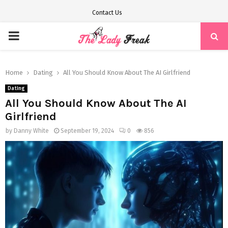
Contact Us
PRIMARY
MENU
Home
Dating
All You Should Know About The AI Girlfriend
Dating
All You Should Know About The AI
Girlfriend
by
Danny White
September 19, 2024
0
856