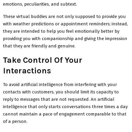
emotions, peculiarities, and subtext.
These virtual buddies are not only supposed to provide you
with weather predictions or appointment reminders; instead,
they are intended to help you feel emotionally better by
providing you with companionship and giving the impression
that they are friendly and genuine.
Take Control Of Your
Interactions
To avoid artificial intelligence from interfering with your
contacts with customers, you should limit its capacity to
reply to messages that are not requested. An artificial
intelligence that only starts conversations three times a day
cannot maintain a pace of engagement comparable to that
of a person.