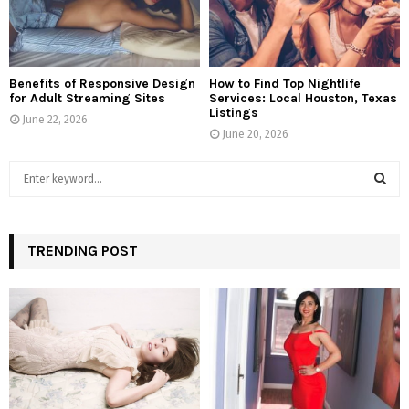
Benefits of Responsive Design
How to Find Top Nightlife
for Adult Streaming Sites
Services: Local Houston, Texas
Listings
June 22, 2026
June 20, 2026
S
e
a
S
r
c
TRENDING POST
E
h
f
A
o
r
R
:
C
H