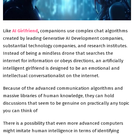
Like
AI Girlfriend
,
companions use complex chat algorithms
created by leading Generative AI Development companies,
substantial technology companies, and research institutes.
Instead of being a mindless drone that searches the
internet for information or obeys directions, an artificially
intelligent girlfriend is designed to be an emotional and
intellectual conversationalist on the internet.
Because of the advanced communication algorithms and
massive libraries of human knowledge, they can hold
discussions that seem to be genuine on practically any topic
you can think of
There is a possibility that even more advanced computers
might imitate human intelligence in terms of identifying