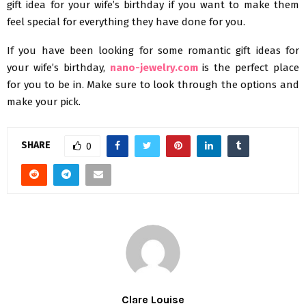
gift idea for your wife’s birthday if you want to make them
feel special for everything they have done for you.
If you have been looking for some romantic gift ideas for
your wife’s birthday,
nano-jewelry.com
is the perfect place
for you to be in. Make sure to look through the options and
make your pick.
SHARE
0
Clare Louise