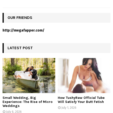
OUR FRIENDS
http://megafapper.com/
LATEST POST
Small Wedding, Big
How TushyRaw Official Tube
Experience: The Rise of Micro
Will Satisfy Your Butt Fetish
Weddings
July 1, 2026
July 6, 2026