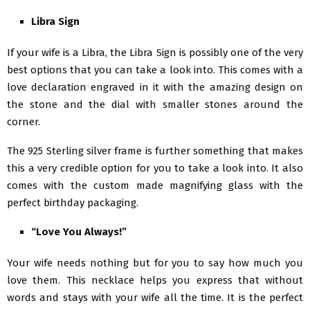
Libra Sign
If your wife is a Libra, the Libra Sign is possibly one of the very
best options that you can take a look into. This comes with a
love declaration engraved in it with the amazing design on
the stone and the dial with smaller stones around the
corner.
The 925 Sterling silver frame is further something that makes
this a very credible option for you to take a look into. It also
comes with the custom made magnifying glass with the
perfect birthday packaging.
“Love You Always!”
Your wife needs nothing but for you to say how much you
love them. This necklace helps you express that without
words and stays with your wife all the time. It is the perfect