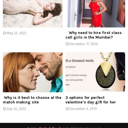
:
C
H
Why need to hire first class
May 23, 2022
call girls in the Mumbai?
December 17, 2020
Why is it best to choose at the
3 options for perfect
match making site
valentine’s day gift for her
July 26, 2022
December 9, 2019