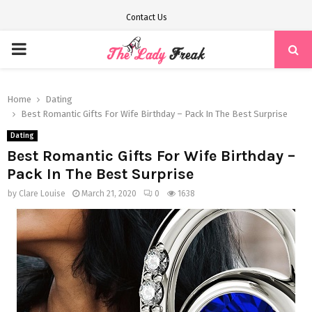
Contact Us
PRIMARY
MENU
Home
Dating
Best Romantic Gifts For Wife Birthday – Pack In The Best Surprise
Dating
Best Romantic Gifts For Wife Birthday –
Pack In The Best Surprise
by
Clare Louise
March 21, 2020
0
1638