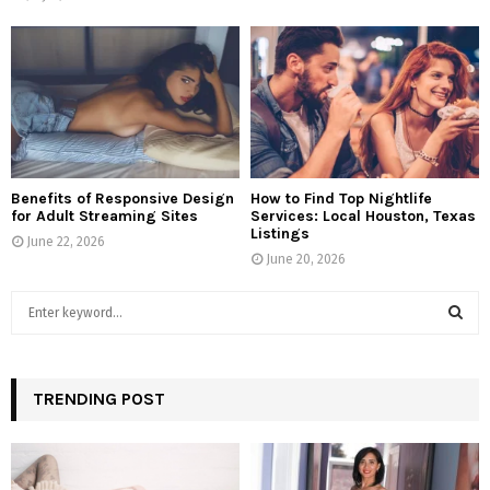
Benefits of Responsive Design
How to Find Top Nightlife
for Adult Streaming Sites
Services: Local Houston, Texas
Listings
June 22, 2026
June 20, 2026
S
e
a
S
r
c
TRENDING POST
E
h
f
A
o
r
R