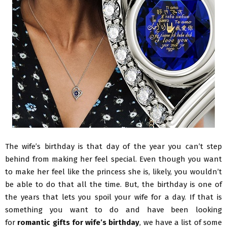
The wife’s birthday is that day of the year you can’t step
behind from making her feel special. Even though you want
to make her feel like the princess she is, likely, you wouldn’t
be able to do that all the time. But, the birthday is one of
the years that lets you spoil your wife for a day. If that is
something you want to do and have been looking
for
romantic gifts for wife’s birthday
, we have a list of some