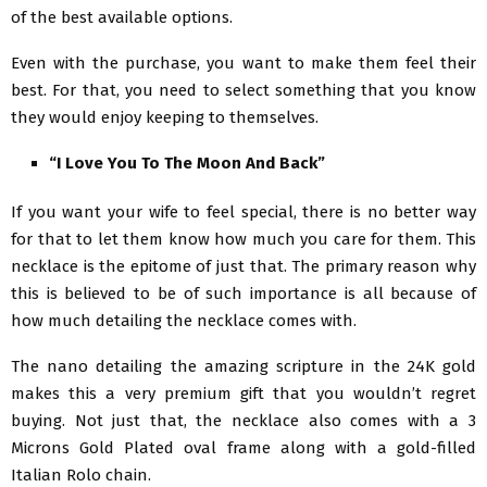
of the best available options.
Even with the purchase, you want to make them feel their
best. For that, you need to select something that you know
they would enjoy keeping to themselves.
“I Love You To The Moon And Back”
If you want your wife to feel special, there is no better way
for that to let them know how much you care for them. This
necklace is the epitome of just that. The primary reason why
this is believed to be of such importance is all because of
how much detailing the necklace comes with.
The nano detailing the amazing scripture in the 24K gold
makes this a very premium gift that you wouldn’t regret
buying. Not just that, the necklace also comes with a 3
Microns Gold Plated oval frame along with a gold-filled
Italian Rolo chain.