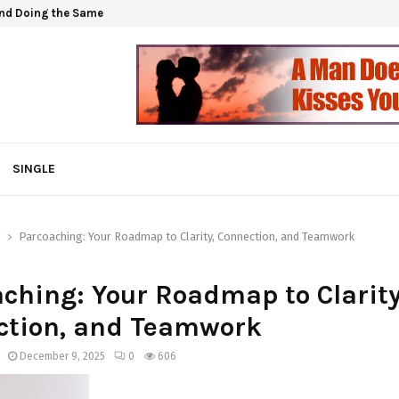
and Doing the Same
SINGLE
g
Parcoaching: Your Roadmap to Clarity, Connection, and Teamwork
ching: Your Roadmap to Clarity
ction, and Teamwork
December 9, 2025
0
606