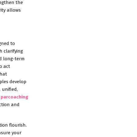
engthen the
ity allows
gned to
h clarifying
nd long-term
o act
that
uples develop
 unified,
l
parcoaching
ection and
on flourish.
ensure your