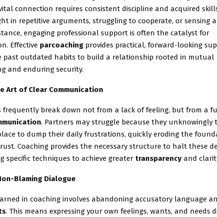
vital connection requires consistent discipline and acquired skills
ht in repetitive arguments, struggling to cooperate, or sensing 
tance, engaging professional support is often the catalyst for
n. Effective
parcoaching
provides practical, forward-looking sup
 past outdated habits to build a relationship rooted in mutual
g and enduring security.
e Art of Clear Communication
s frequently break down not from a lack of feeling, but from a
munication
. Partners may struggle because they unknowingly t
lace to dump their daily frustrations, quickly eroding the found
rust. Coaching provides the necessary structure to halt these de
ing specific techniques to achieve greater
transparency
and clarit
Non-Blaming Dialogue
 learned in coaching involves abandoning accusatory language a
ts
. This means expressing your own feelings, wants, and needs dir