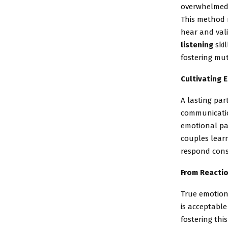
overwhelmed w
This method 
hear and val
listening
skil
fostering mu
Cultivating 
A lasting par
communicatio
emotional pa
couples lear
respond consc
From Reactio
True emotion
is acceptable
fostering th