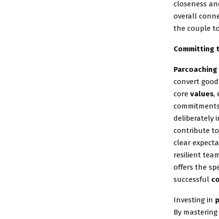
closeness a
overall conn
the couple to
Committing t
Parcoaching
convert good 
core
values
,
commitments. 
deliberately 
contribute to
clear expecta
resilient tea
offers the sp
successful
c
Investing in
By mastering 