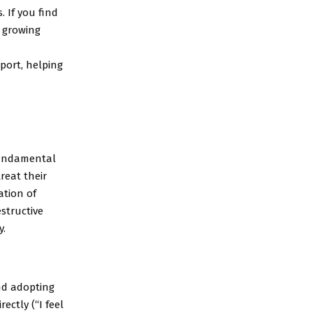
. If you find
a growing
port, helping
 fundamental
reat their
ation of
structive
y.
nd adopting
ectly (“I feel