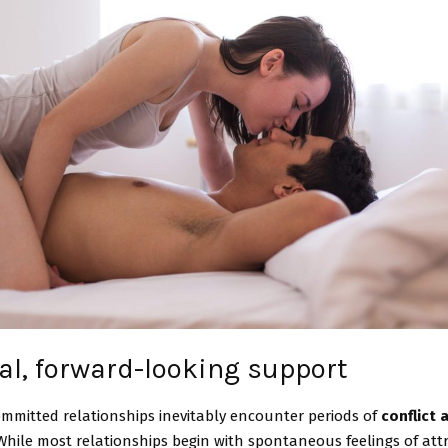
al, forward-looking support
mmitted relationships inevitably encounter periods of
conflict 
 While most relationships begin with spontaneous feelings of attr