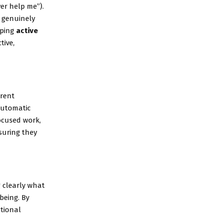
er help me”).
 genuinely
oping
active
tive,
arent
automatic
ocused work,
uring they
 clearly what
being. By
tional