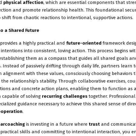
nd
physical affection
, which are essential components that str
ection and promote relationship health. This foundational secur
 shift from chaotic reactions to intentional, supportive actions.
o a Shared Future
provides a highly practical and
future-oriented
framework desi
intentions into consistent, loving action. This process begins wit
 establishing them as a compass that guides all shared goals a
Instead of passively drifting through daily life, partners learn t
in alignment with these values, consciously choosing behaviors 
 the relationship’s stability. Through collaborative exercises, co
tions and concrete action plans, enabling them to function as a
m capable of solving
recurring challenges
together. Professiona
ecialized guidance necessary to achieve this shared sense of dir
ooperation
.
parcoaching
is investing in a future where
trust
and communicati
practical skills and committing to intentional interaction, you 