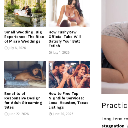
Small Wedding, Big
How TushyRaw
Experience: The Rise
Official Tube Will
of Micro Weddings
Satisfy Your Butt
Fetish
July 6, 2026
July 1, 2026
Benefits of
How to Find Top
Responsive Design
Nightlife Services:
for Adult Streaming
Local Houston, Texas
Practic
Sites
Listings
June 22, 2026
June 20, 2026
Long-term co
stagnation
.