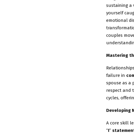
sustaining a 
yourself caug
emotional dis
transformatio
couples move
understandin
Mastering th
Relationship
failure in
com
spouse as a p
respect and t
cycles, offer
Developing 
A core skill
“
I
”
statemen