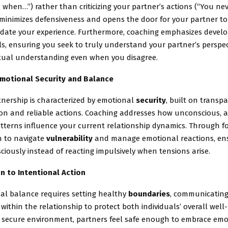
hen…”) rather than criticizing your partner’s actions (“You nev
minimizes defensiveness and opens the door for your partner to
idate your experience. Furthermore, coaching emphasizes devel
ls, ensuring you seek to truly understand your partner’s perspec
tual understanding even when you disagree.
Emotional Security and Balance
tnership is characterized by emotional
security
, built on transp
n and reliable actions. Coaching addresses how unconscious, 
tterns influence your current relationship dynamics. Through f
n to navigate
vulnerability
and manage emotional reactions, ens
iously instead of reacting impulsively when tensions arise.
n to Intentional Action
al balance requires setting healthy
boundaries
, communicating
 within the relationship to protect both individuals’ overall well-
is secure environment, partners feel safe enough to embrace emo