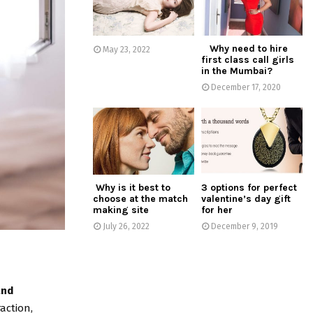
:
C
Why need to hire
H
May 23, 2022
first class call girls
in the Mumbai?
December 17, 2020
Why is it best to
3 options for perfect
choose at the match
valentine’s day gift
making site
for her
July 26, 2022
December 9, 2019
and
action,