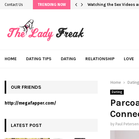
Watching the Sex Videos 
Contact Us
TRENDING NOW
HOME
DATING TIPS
DATING
RELATIONSHIP
LOVE
Home
Datin
OUR FRIENDS
Dating
Parcoa
http://megafapper.com/
Conne
by
Paul Petersen
LATEST POST